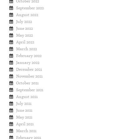
October 2022
September 2022
August 2022
July 2022
June 2022
May 2022
April 2022
March 2022
February 2022
January 2022
December 2021
November 2021
October 2021
September 2021
August 2021
July 2021
June 2021
May 2021
April 2021
March 2021
February 2021