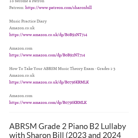
To become a Patron
Patreon:
https://www.patreon.com/sharonbill
Music Practice Diary
Amazon.co.uk
https://www.amazon.co.uk/dp/B0B92NT714
Amazon.com
https://www.amazon.com/dp/B0B92NT714
How To Take Your ABRSM Music Theory Exam - Grades 1-3
Amazon.co.uk
https://www.amazon.co.uk/dp/B0756KRMLK
Amazon.com
https://www.amazon.com/dp/B0756KRMLK
ABRSM Grade 2 Piano B2 Lullaby
with Sharon Bill (2023 and 2024