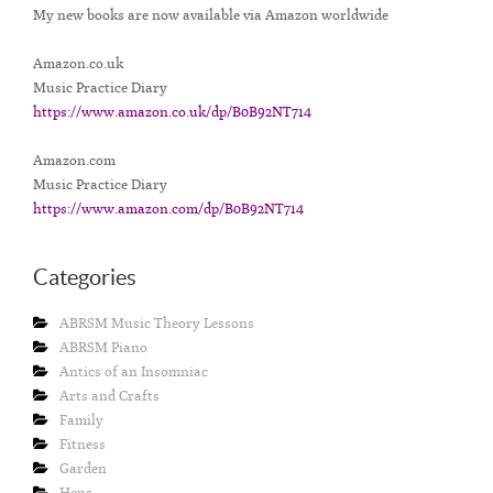
My new books are now available via Amazon worldwide
Amazon.co.uk
Music Practice Diary
https://www.amazon.co.uk/dp/B0B92NT714
Amazon.com
Music Practice Diary
https://www.amazon.com/dp/B0B92NT714
Categories
ABRSM Music Theory Lessons
ABRSM Piano
Antics of an Insomniac
Arts and Crafts
Family
Fitness
Garden
Hens