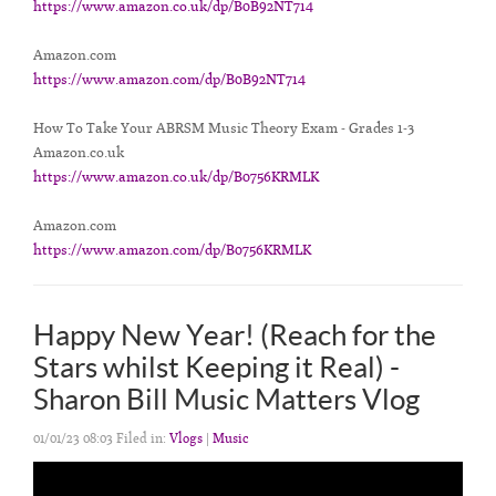
https://www.amazon.co.uk/dp/B0B92NT714
Amazon.com
https://www.amazon.com/dp/B0B92NT714
How To Take Your ABRSM Music Theory Exam - Grades 1-3
Amazon.co.uk
https://www.amazon.co.uk/dp/B0756KRMLK
Amazon.com
https://www.amazon.com/dp/B0756KRMLK
Happy New Year! (Reach for the
Stars whilst Keeping it Real) -
Sharon Bill Music Matters Vlog
01/01/23 08:03 Filed in:
Vlogs
|
Music