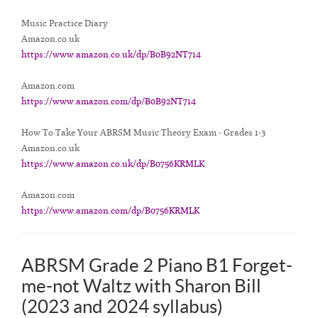
Music Practice Diary
Amazon.co.uk
https://www.amazon.co.uk/dp/B0B92NT714
Amazon.com
https://www.amazon.com/dp/B0B92NT714
How To Take Your ABRSM Music Theory Exam - Grades 1-3
Amazon.co.uk
https://www.amazon.co.uk/dp/B0756KRMLK
Amazon.com
https://www.amazon.com/dp/B0756KRMLK
ABRSM Grade 2 Piano B1 Forget-
me-not Waltz with Sharon Bill
(2023 and 2024 syllabus)