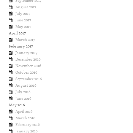
September 2017
August 2017
July 2017
June 2017
May 2017
April 2017
March 2017
February 2017
January 2017
December 2016
November 2016
October 2016
September 2016
August 2016
July 2016
June 2016
May 2016
April 2016
March 2016
February 2016
January 2016