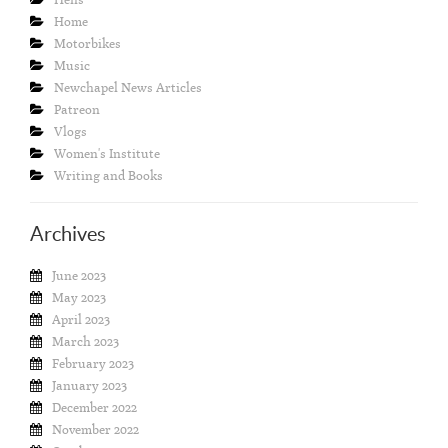
Home
Motorbikes
Music
Newchapel News Articles
Patreon
Vlogs
Women's Institute
Writing and Books
Archives
June 2023
May 2023
April 2023
March 2023
February 2023
January 2023
December 2022
November 2022