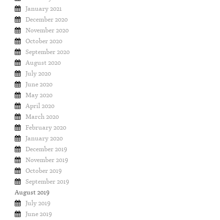
January 2021
December 2020
November 2020
October 2020
September 2020
August 2020
July 2020
June 2020
May 2020
April 2020
March 2020
February 2020
January 2020
December 2019
November 2019
October 2019
September 2019
August 2019
July 2019
June 2019