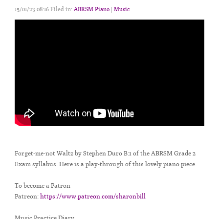
15/01/23 08:16 Filed in:
ABRSM Piano
|
Music
Forget-me-not Waltz by Stephen Duro B:1 of the ABRSM Grade 2
Exam syllabus. Here is a play-through of this lovely piano piece.
To become a Patron
Patreon:
https://www.patreon.com/sharonbill
Music Practice Diary