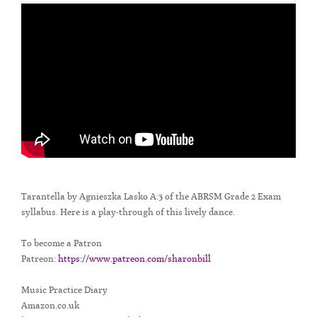
Tarantella by Agnieszka Lasko A:3 of the ABRSM Grade 2 Exam
syllabus. Here is a play-through of this lively dance.
To become a Patron
Patreon:
https://www.patreon.com/sharonbill
Music Practice Diary
Amazon.co.uk