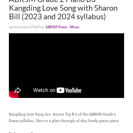
Kangding Love Song with Sharon
Bill (2023 and 2024 syllabus)
29/01/23 09:01 Filed in:
ABRSM Piano
|
Music
Kangding Love Song Arr. Austin Yip B:3 of the ABRSM Grade 2
Exam syllabus. Here is a play-through of this lovely piano piece.