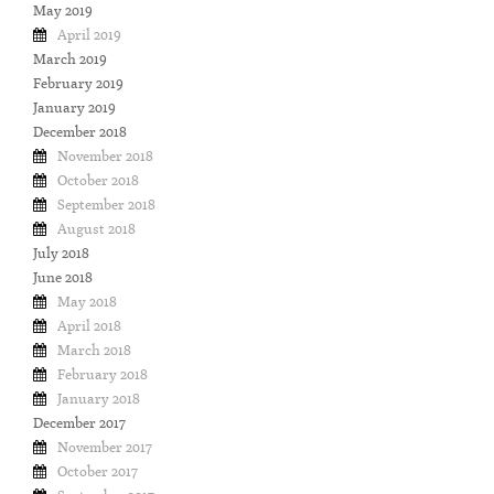
May 2019
April 2019
March 2019
February 2019
January 2019
December 2018
November 2018
October 2018
September 2018
August 2018
July 2018
June 2018
May 2018
April 2018
March 2018
February 2018
January 2018
December 2017
November 2017
October 2017