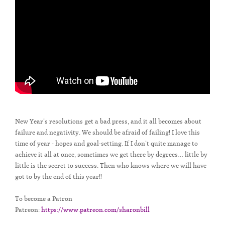
New Year’s resolutions get a bad press, and it all becomes about
failure and negativity. We should be afraid of failing! I love this
time of year - hopes and goal-setting. If I don’t quite manage to
achieve it all at once, sometimes we get there by degrees… little by
little is the secret to success. Then who knows where we will have
got to by the end of this year!!
To become a Patron
Patreon:
https://www.patreon.com/sharonbill