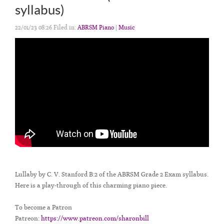
syllabus)
22/01/23 08:26 Filed in:
ABRSM Piano
|
Music
Lullaby by C. V. Stanford B:2 of the ABRSM Grade 2 Exam syllabus.
Here is a play-through of this charming piano piece.
To become a Patron
Patreon:
https://www.patreon.com/sharonbill