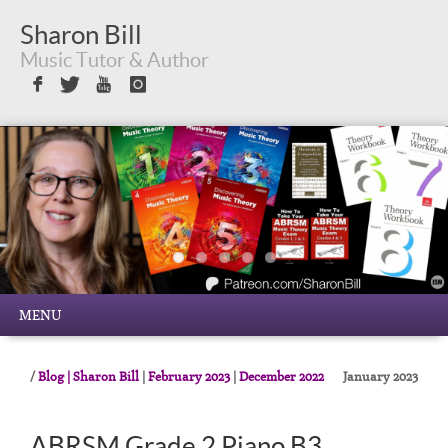
Sharon Bill
Music Tutor & Author
Sign in with Facebook
Sign in with Twitter
Sign in with Youtube
Sign in with Instagram
MENU
Blog | Sharon Bill
|
February 2023
|
December 2022
January 2023
ABRSM Grade 2 Piano B3