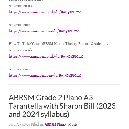
Amazon.co.uk
https://www.amazon.co.uk/dp/B0B92NT714
Amazon.com
https://www.amazon.com/dp/B0B92NT714
How To Take Your ABRSM Music Theory Exam - Grades 1-3
Amazon.co.uk
https://www.amazon.co.uk/dp/B0756KRMLK
Amazon.com
https://www.amazon.com/dp/B0756KRMLK
ABRSM Grade 2 Piano A3
Tarantella with Sharon Bill (2023
and 2024 syllabus)
08/01/23 08:00 Filed in:
ABRSM Piano
|
Music