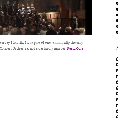
rday I felt like I was part of one - thankfully the only
Concert Orchestra, not a dastardly murder!
Read More…