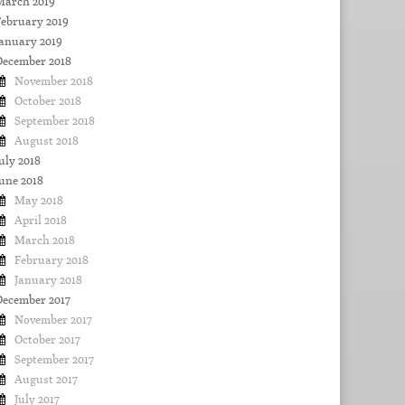
March 2019
February 2019
January 2019
December 2018
November 2018
October 2018
September 2018
August 2018
uly 2018
une 2018
May 2018
April 2018
March 2018
February 2018
January 2018
December 2017
November 2017
October 2017
September 2017
August 2017
July 2017