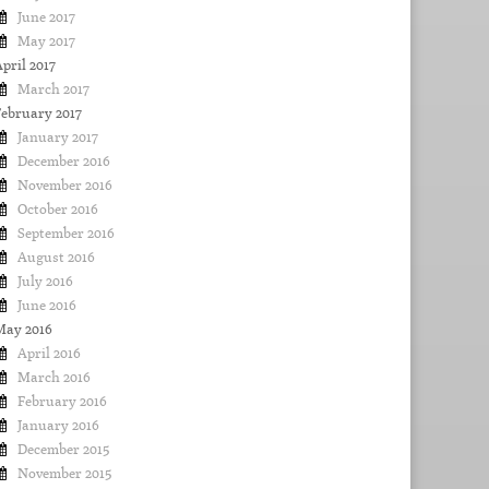
June 2017
May 2017
pril 2017
March 2017
February 2017
January 2017
December 2016
November 2016
October 2016
September 2016
August 2016
July 2016
June 2016
May 2016
April 2016
March 2016
February 2016
January 2016
December 2015
November 2015