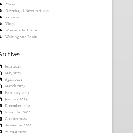
Music
Newchapel News Articles
Patreon
Vlogs
Women's Institute
Writing and Books
Archives
June 2023
May 2023
April 2023
March 2023
February 2023
January 2023
December 2022
November 2022
October 2022
September 2022
August 2022