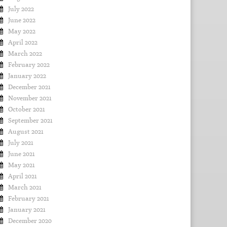
July 2022
June 2022
May 2022
April 2022
March 2022
February 2022
January 2022
December 2021
November 2021
October 2021
September 2021
August 2021
July 2021
June 2021
May 2021
April 2021
March 2021
February 2021
January 2021
December 2020