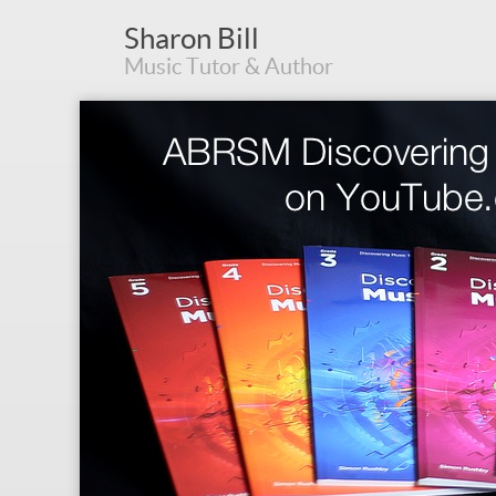
Sharon Bill
Music Tutor & Author