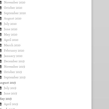
November 2020
October 2020
September 2020
August 2020
July 2020
June 2020
May 2020
April 2020
March 2020
February 2020
January 2020
December 2019
November 2019
October 2019
September 2019
August 2019
July 2019
June 2019
May 2019
April 2019