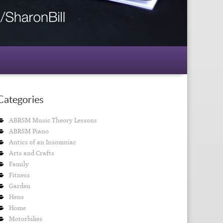
Categories
ABRSM Music Theory Lessons
ABRSM Piano
Antics of an Insomniac
Arts and Crafts
Family
Fitness
Garden
Hens
Home
Motorbikes