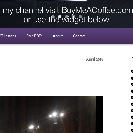
T Lessons
Free PDFs
About
Contact
April 2018