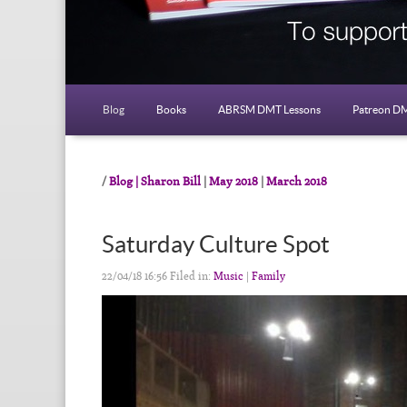
Blog
Books
ABRSM DMT Lessons
Patreon DM
Blog | Sharon Bill
|
May 2018
|
March 2018
Saturday Culture Spot
22/04/18 16:56 Filed in:
Music
|
Family