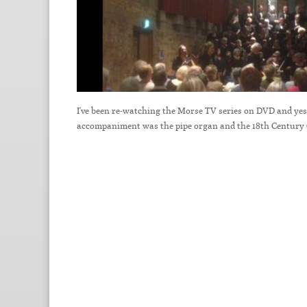
I've been re-watching the Morse TV series on DVD and yeste
accompaniment was the pipe organ and the 18th Century 